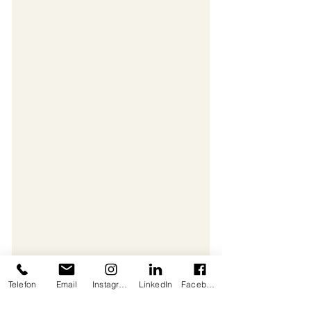
Telefon
Email
Instagram
LinkedIn
Facebook