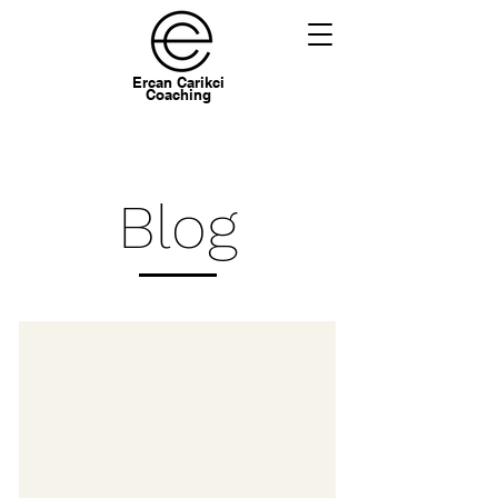
Ercan Carikci
Coaching
Blog