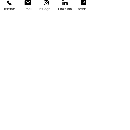
Telefon
Email
Instagram
LinkedIn
Facebook