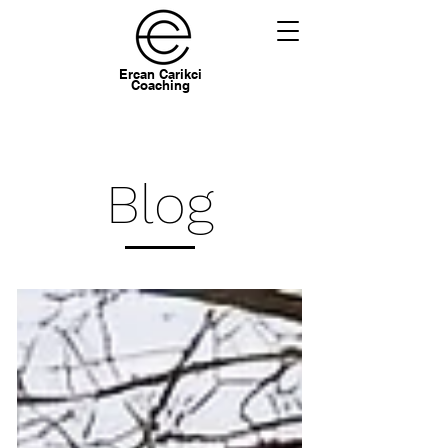
Ercan Carikci
Coaching
Blog