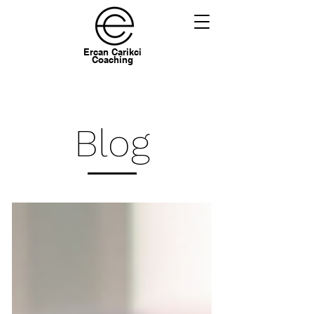
Ercan Carikci
Coaching
Blog