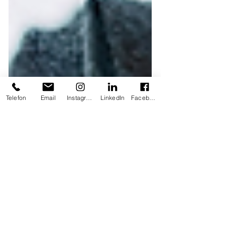
Telefon
Email
Instagram
LinkedIn
Facebook