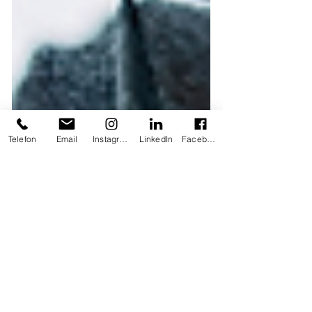
Telefon
Email
Instagram
LinkedIn
Facebook