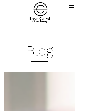
Ercan Carikci
Coaching
Blog