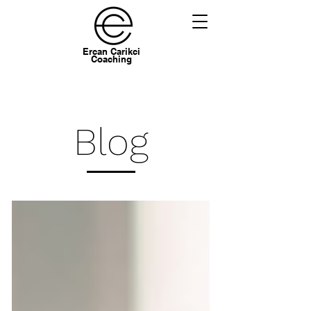
Ercan Carikci
Coaching
Blog