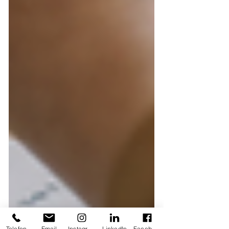
Telefon
Email
Instagram
LinkedIn
Facebook